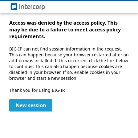
Access was denied by the access policy. This
may be due to a failure to meet access policy
requirements.
BIG-IP can not find session information in the request.
This can happen because your browser restarted after an
add-on was installed. If this occurred, click the link below
to continue. This can also happen because cookies are
disabled in your browser. If so, enable cookies in your
browser and start a new session.
Thank you for using BIG-IP.
New session