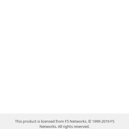
This product is licensed from F5 Networks. © 1999-2019 F5
Networks. All rights reserved.